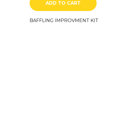
ADD TO CART
quantity
BAFFLING IMPROVMENT KIT