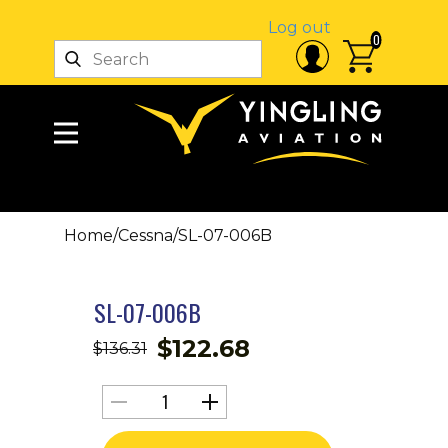
Log out
0
Home
/
Cessna
/
SL-07-006B
SL-07-006B
$
122.68
$
136.31
SL-
07-
006B