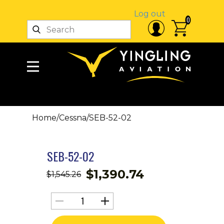
Log out
0
Home
/
Cessna
/
SEB-52-02
SEB-52-02
$
1,390.74
$
1,545.26
SEB-
52-
02