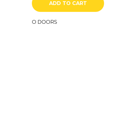
ADD TO CART
quantity
O DOORS