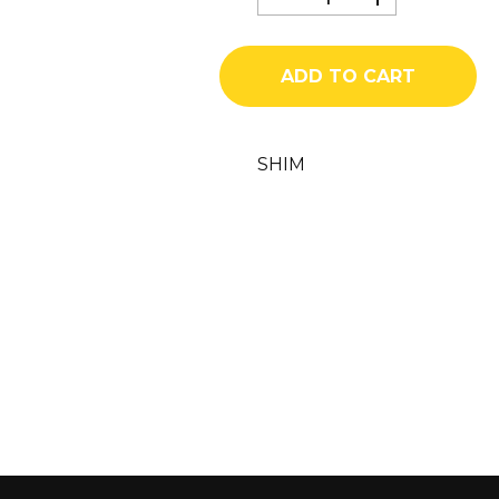
1544
quantity
ADD TO CART
SHIM