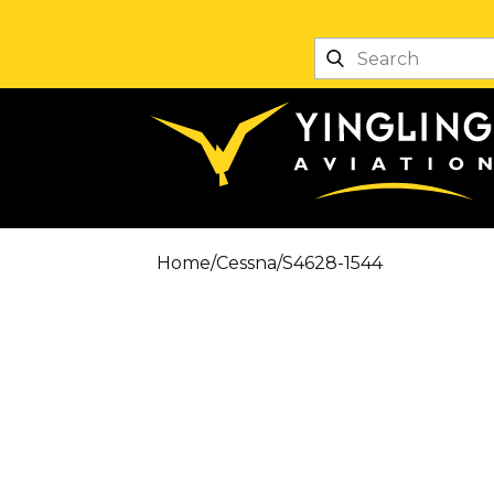
Home
/
Cessna
/
S4628-1544