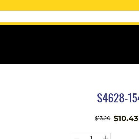
S4628-15
$
10.43
$
13.20
S4628-