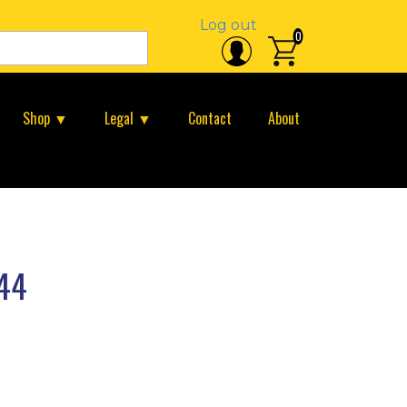
Log out
0
Shop ▼
Legal ▼
Contact
About
44