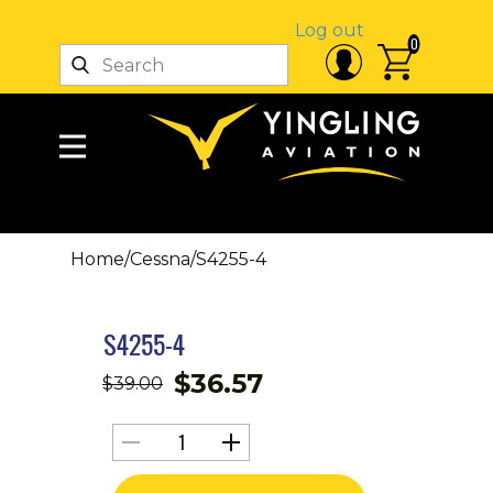
Log out
0
Home
/
Cessna
/
S4255-4
S4255-4
$
36.57
$
39.00
S4255-
4
quantity