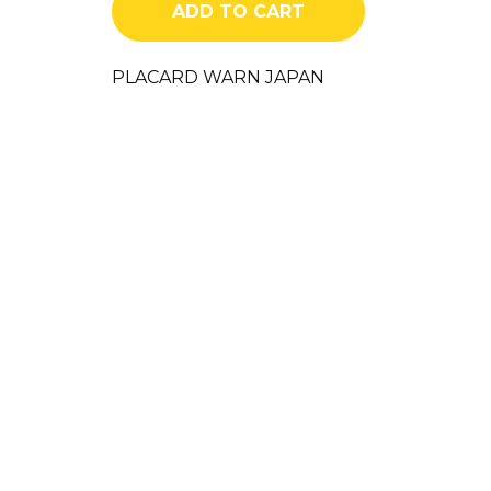
ADD TO CART
PLACARD WARN JAPAN