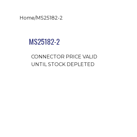
Home
/
MS25182-2
MS25182-2
CONNECTOR PRICE VALID
UNTIL STOCK DEPLETED