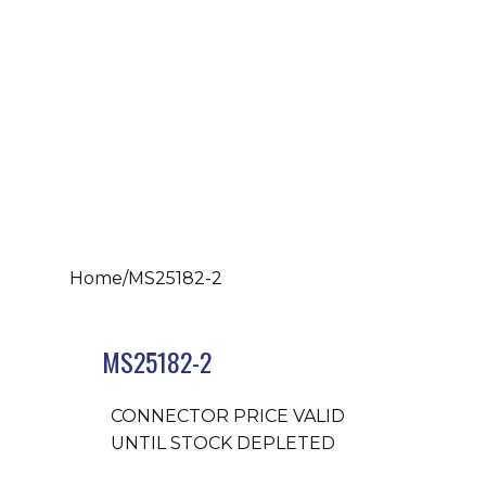
Home
/
MS25182-2
MS25182-2
CONNECTOR PRICE VALID
UNTIL STOCK DEPLETED