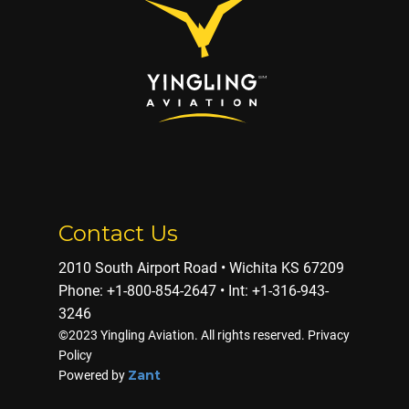
Contact Us
2010 South Airport Road • Wichita KS 67209
Phone: ​+1-800-854-2647 • Int: +1-316-943-
3246
©2023 Yingling Aviation. All rights reserved. Privacy
Policy
Zant
Powered by