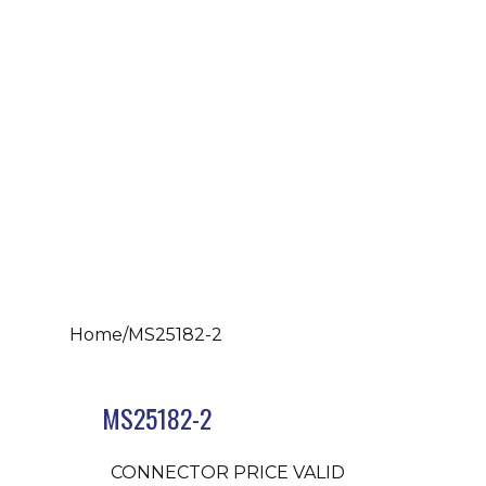
Home
/
MS25182-2
MS25182-2
CONNECTOR PRICE VALID