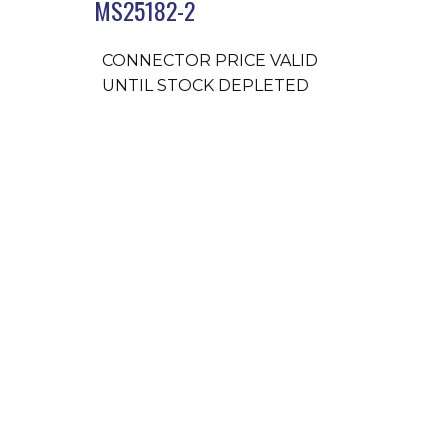
MS25182-2
CONNECTOR PRICE VALID
UNTIL STOCK DEPLETED