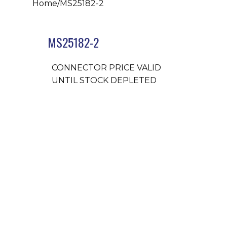
Home
/
MS25182-2
MS25182-2
CONNECTOR PRICE VALID
UNTIL STOCK DEPLETED