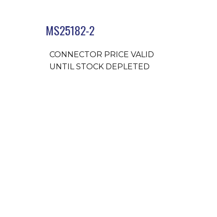
MS25182-2
CONNECTOR PRICE VALID
UNTIL STOCK DEPLETED