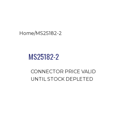
Home
/
MS25182-2
MS25182-2
CONNECTOR PRICE VALID
UNTIL STOCK DEPLETED