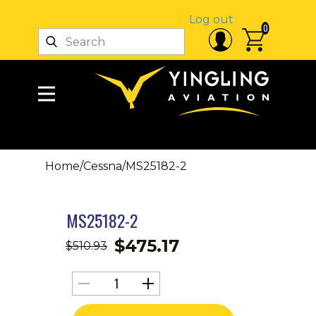
Log out
0
Home
/
Cessna
/
MS25182-2
MS25182-2
$
475.17
$
510.93
MS25182-
2
quantity