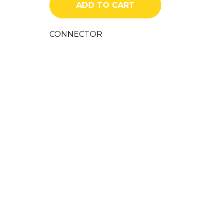
ADD TO CART
CONNECTOR