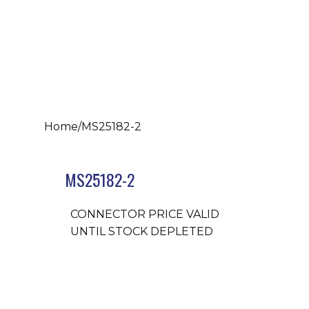
Home
/
MS25182-2
MS25182-2
CONNECTOR PRICE VALID
UNTIL STOCK DEPLETED