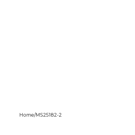
Home
/
MS25182-2