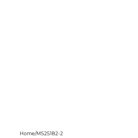
Home
/
MS25182-2