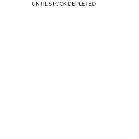
UNTIL STOCK DEPLETED