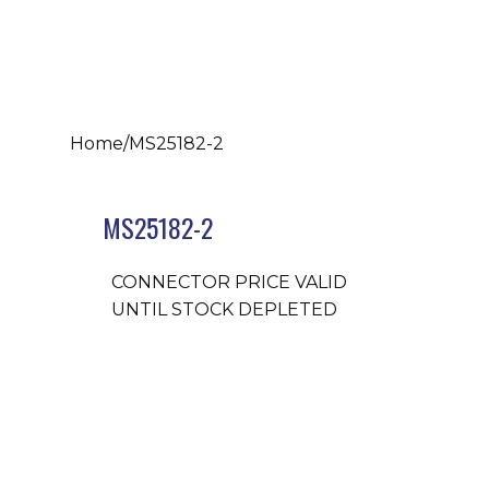
Home
/
MS25182-2
MS25182-2
CONNECTOR PRICE VALID
UNTIL STOCK DEPLETED