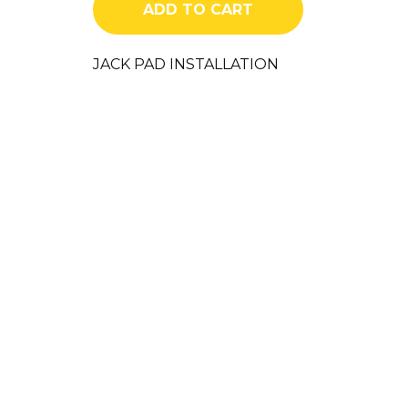
ADD TO CART
quantity
JACK PAD INSTALLATION