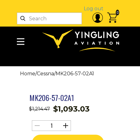
Log out
0
Home
/
Cessna
/
MK206-57-02A1
MK206-57-02A1
$
1,093.03
$
1,214.47
MK206-
57-
02A1