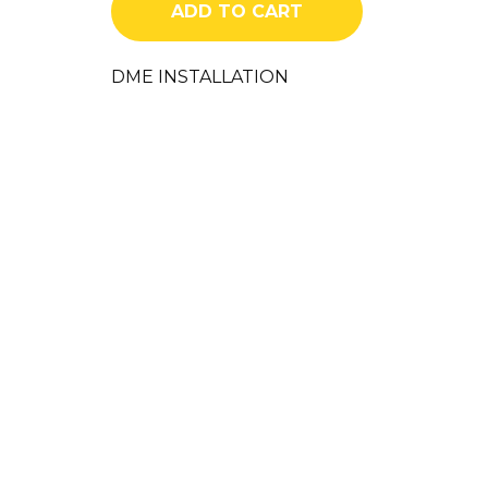
ADD TO CART
quantity
DME INSTALLATION