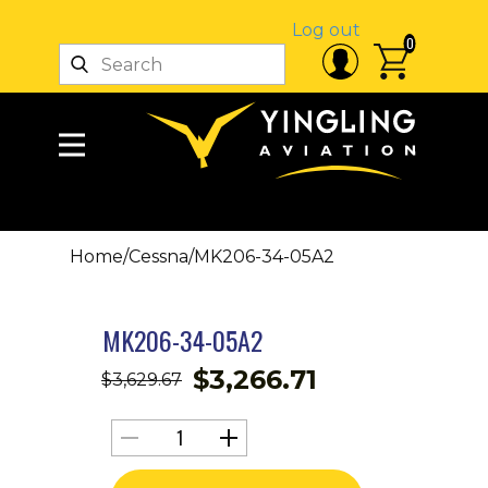
Log out
0
Home
/
Cessna
/
MK206-34-05A2
MK206-34-05A2
$
3,266.71
$
3,629.67
MK206-
34-
05A2