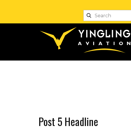
Post 5 Headline