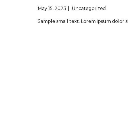
May 15, 2023
Uncategorized
Sample small text. Lorem ipsum dolor s