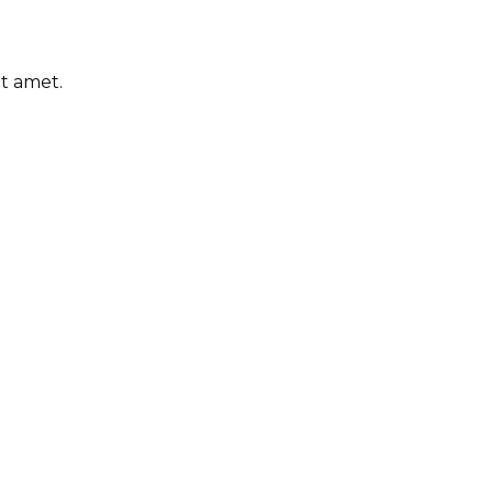
it amet.