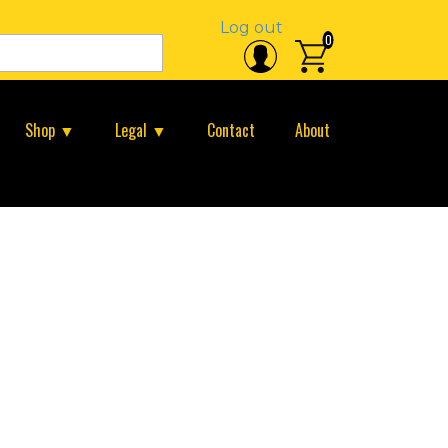
Log out
0
Shop ▼
Legal ▼
Contact
About