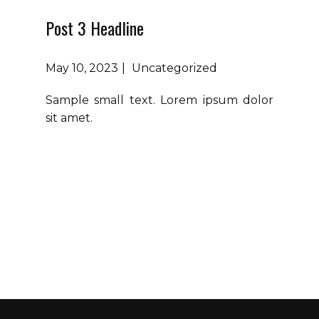
Post 3 Headline
May 10, 2023
Uncategorized
Sample small text. Lorem ipsum dolor
sit amet.