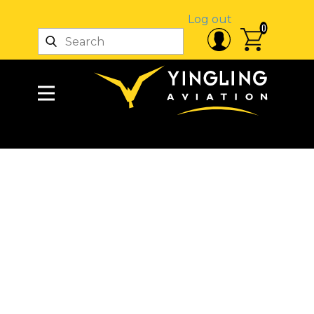
Log out
0