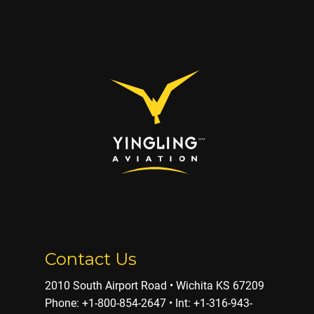
Contact Us
2010 South Airport Road • Wichita KS 67209
Phone: ​+1-800-854-2647 • Int: +1-316-943-