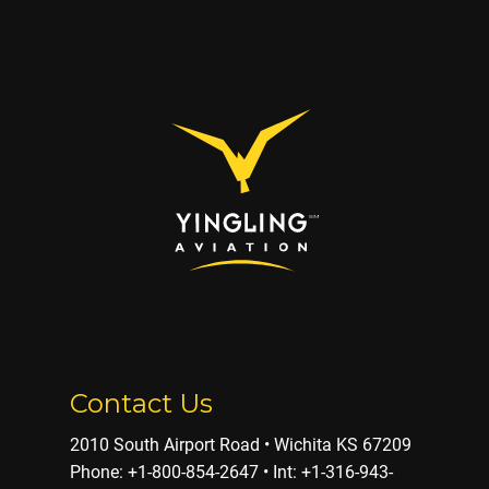
Contact Us
2010 South Airport Road • Wichita KS 67209
Phone: ​+1-800-854-2647 • Int: +1-316-943-