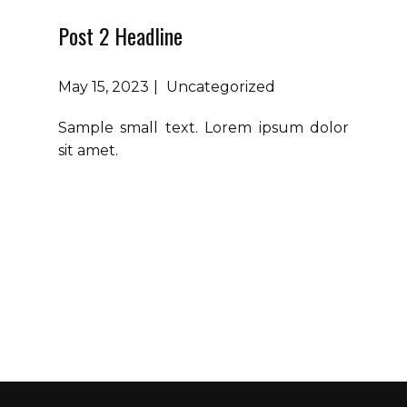
Post 2 Headline
May 15, 2023
Uncategorized
Sample small text. Lorem ipsum dolor
sit amet.