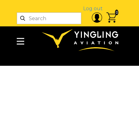
Log out
0