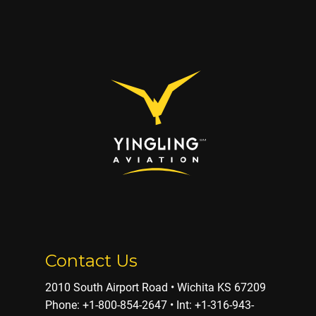
Contact Us
2010 South Airport Road • Wichita KS 67209
Phone: ​+1-800-854-2647 • Int: +1-316-943-