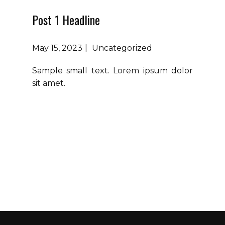
Post 1 Headline
May 15, 2023
Uncategorized
Sample small text. Lorem ipsum dolor
sit amet.