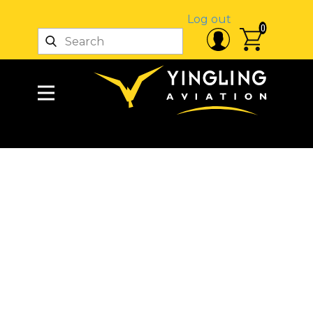
Log out
0